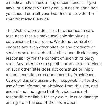
a medical advice under any circumstances. If you
have, or suspect you may have, a health condition,
you should consult your health care provider for
specific medical advice.
This Web site provides links to other health care
resources that we make available simply as a
convenience to our users. We do not control or
endorse any such other sites, or any products or
services sold on such other sites, and disclaim any
responsibility for the content of such third party
sites. Any reference to specific products or services
on such other sites does not constitute or imply
recommendation or endorsement by Providence.
Users of this site assume full responsibility for their
use of the information obtained from this site, and
understand and agree that Providence is not
responsible or liable for any claim, loss or damage
arising from the use of the information.