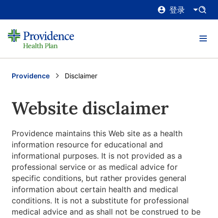
登录
Providence
Current:
Disclaimer
Website disclaimer
Providence maintains this Web site as a health
information resource for educational and
informational purposes. It is not provided as a
professional service or as medical advice for
specific conditions, but rather provides general
information about certain health and medical
conditions. It is not a substitute for professional
medical advice and as shall not be construed to be