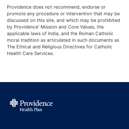
Providence does not recommend, endorse or
promote any procedure or intervention that may be
discussed on this site, and which may be prohibited
by Providence’ Mission and Core Values, the
applicable laws of India, and the Roman Catholic
moral tradition as articulated in such documents as
The Ethical and Religious Directives for Catholic
Health Care Services.