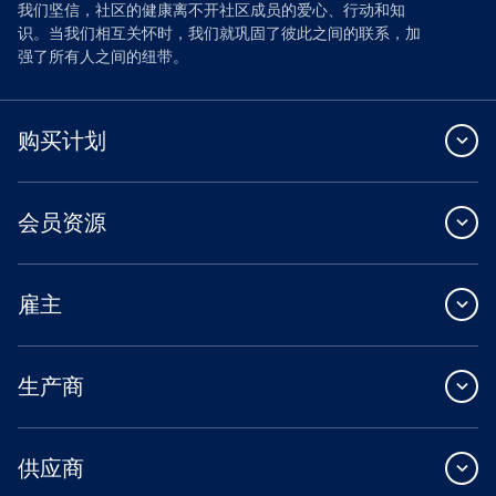
我们坚信，社区的健康离不开社区成员的爱心、行动和知
识。当我们相互关怀时，我们就巩固了彼此之间的联系，加
强了所有人之间的纽带。
购买计划
会员资源
雇主
生产商
供应商