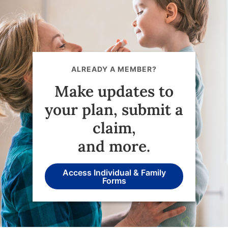
ALREADY A MEMBER?
Make updates to
your plan, submit a
claim,
and more.
Access Individual & Family
Forms