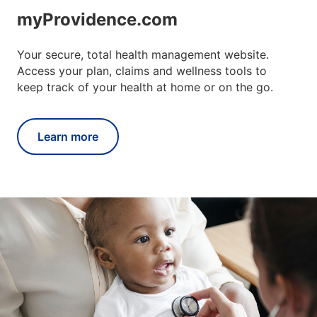
myProvidence.com
Your secure, total health management website.
Access your plan, claims and wellness tools to
keep track of your health at home or on the go.
Learn more