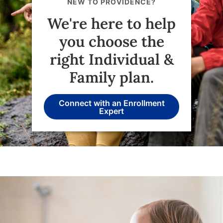
NEW TO PROVIDENCE?
We're here to help
you choose the
right Individual &
Family plan.
Connect with an Enrollment
Expert