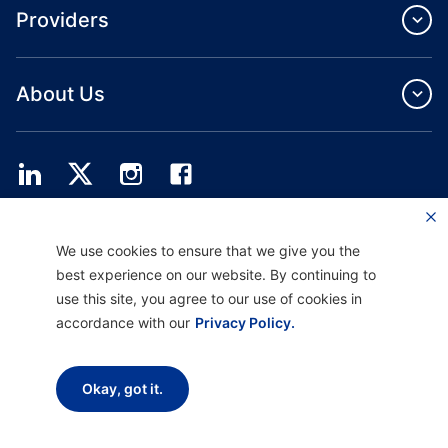
Providers
About Us
Providence Health Plan offers commercial group, individual health coverage
We use cookies to ensure that we give you the
and ASO services.
Providence Health Assurance is an HMO, HMO‐POS and HMO SNP with
best experience on our website. By continuing to
Medicare and Oregon Health Plan contracts. Enrollment in Providence Health
use this site, you agree to our use of cookies in
Assurance depends on contract renewal.
accordance with our
Privacy Policy.
Disclaimer |
Non-discrimination and Communication Assistance |
Notice of
Okay, got it.
Privacy Practice |
Terms of Use & Privacy Policy
Copyright © 2026 Providence Health Plan, Providence Plan Partners, and
Providence Health Assurance. All Rights Reserved.