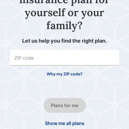
yourself or your
family?
Let us help you find the right plan.
ZIP code
Why my ZIP code?
Plans for me
Show me all plans