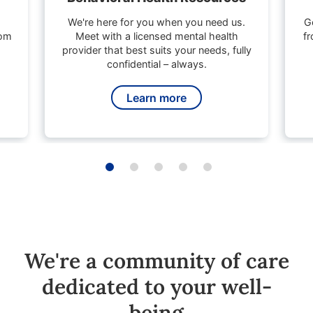
We're here for you when you need us.
G
rom
Meet with a licensed mental health
fr
provider that best suits your needs, fully
confidential – always.
Learn more
We're a community of care
dedicated to your well-
being