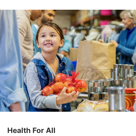
Health For All