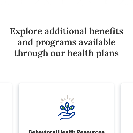
Explore additional benefits
and programs available
through our health plans
Behavioral Health Resources