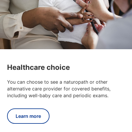
Healthcare choice
You can choose to see a naturopath or other
alternative care provider for covered benefits,
including well-baby care and periodic exams.
Learn more