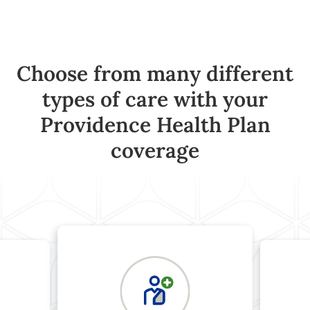
Choose from many different
types of care with your
Providence Health Plan
coverage