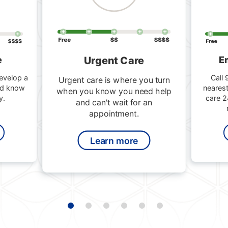
Urgent Care
e
E
evelop a
Call 
Urgent care is where you turn
nd know
nearest
when you know you need help
y.
care 2
and can't wait for an
appointment.
Learn more