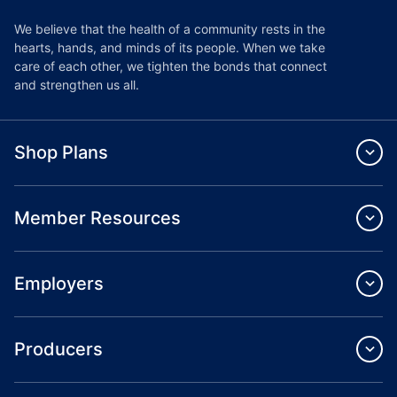
We believe that the health of a community rests in the
hearts, hands, and minds of its people. When we take
care of each other, we tighten the bonds that connect
and strengthen us all.
Shop Plans
Member Resources
Employers
Producers