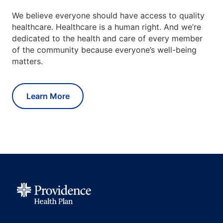
We believe everyone should have access to quality
healthcare. Healthcare is a human right. And we’re
dedicated to the health and care of every member
of the community because everyone’s well-being
matters.
Learn More