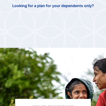
Looking for a plan for your dependents only?