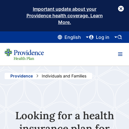
Important update about your
Providence health coverage. Learn
More.
English
Log in
Providence
Current:
Individuals and Families
Looking for a health
insurance plan for