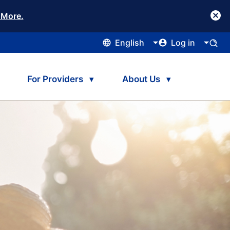
 More.
English
Log in
For Providers
About Us