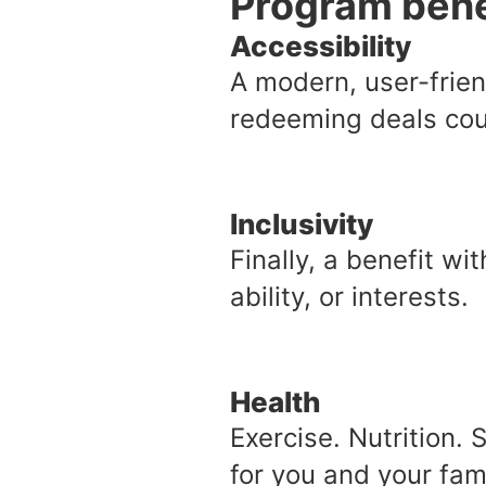
Program bene
Accessibility
A modern, user-frien
redeeming deals coul
Inclusivity
Finally, a benefit w
ability, or interests.
Health
Exercise. Nutrition. 
for you and your fami