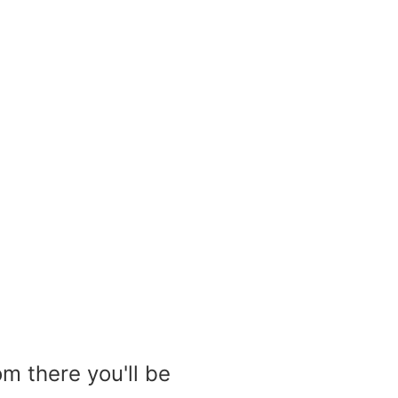
m there you'll be