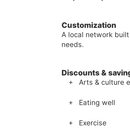
Customization
A local network built
needs.
Discounts & savin
Arts & culture 
Eating well
Exercise