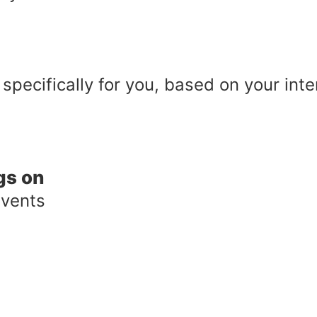
 specifically for you, based on your int
gs on
events