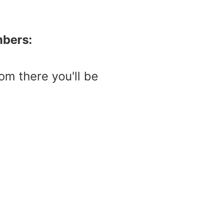
mbers:
m there you'll be