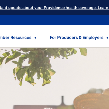
tant update about your Providence health coverage. Learn
mber Resources
For Producers & Employers