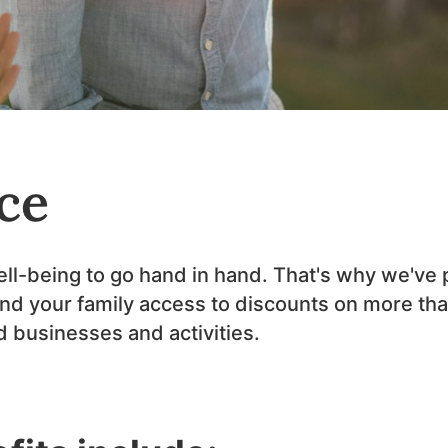
ce
well-being to go hand in hand. That's why we've
and your family access to discounts on more tha
ed businesses and activities.