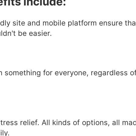
fits include:
dly site and mobile platform ensure tha
dn't be easier.
ith something for everyone, regardless o
Stress relief. All kinds of options, all 
ly.