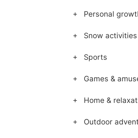
Personal growt
Snow activities
Sports
Games & amus
Home & relaxat
Outdoor adven