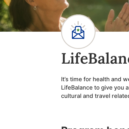
LifeBalan
It’s time for health and 
LifeBalance to give you 
cultural and travel relat