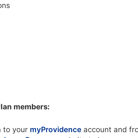
ons
s
Plan members:
n to your
myProvidence
account and fro