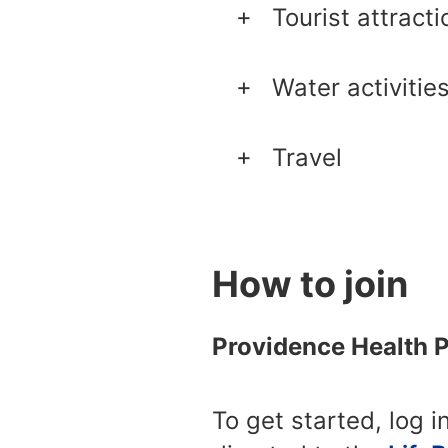
Tourist attracti
Water activitie
Travel
How to join
Providence Health 
To get started, log i