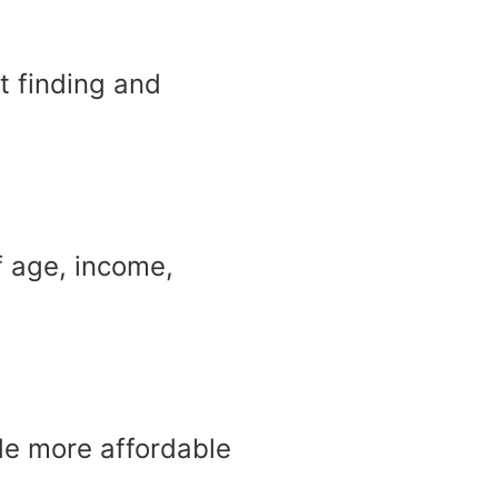
t finding and
f age, income,
made more affordable