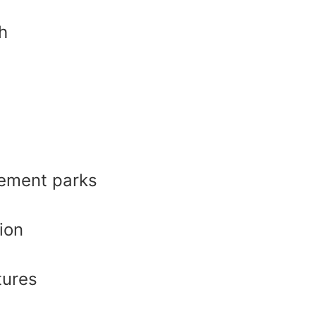
h
ement parks
ion
tures