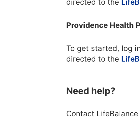
directed to the
Life
Providence Health 
To get started, log i
directed to the
Life
Need help?
Contact LifeBalance