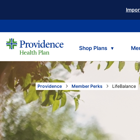
Impor
Shop Plans
Me
Providence
Member Perks
Current:
LifeBalance