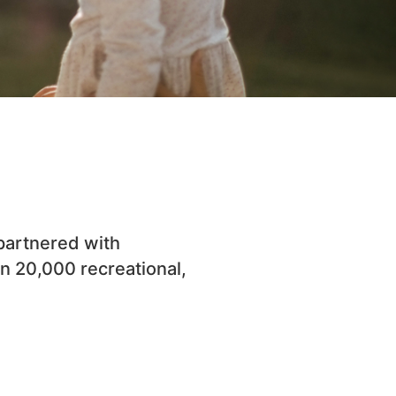
 partnered with
n 20,000 recreational,