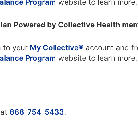
Balance Program
website to learn more.
Plan Powered by Collective Health me
n to your
My Collective®
account and fro
Balance Program
website to learn more.
 at
888-754-5433
.