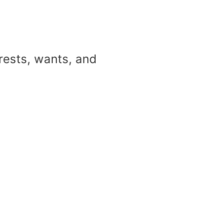
erests, wants, and