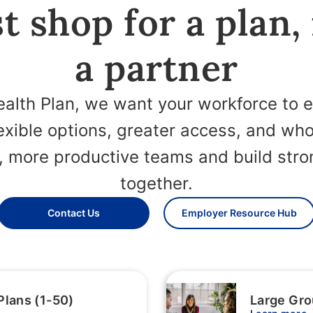
t shop for a plan,
a partner
alth Plan, we want your workforce to 
lexible options, greater access, and wh
r, more productive teams and build st
together.
Contact Us
Employer Resource Hub
Plans (1-50)
Large Gro