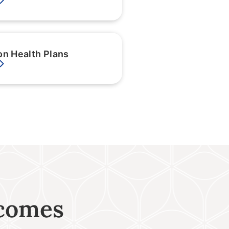
on Health Plans
tcomes