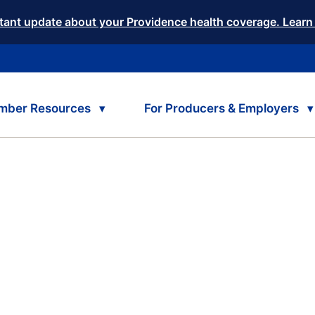
tant update about your Providence health coverage. Learn
mber Resources
For Producers & Employers