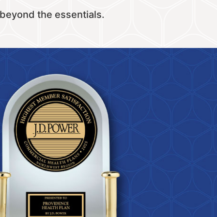
 beyond the essentials.