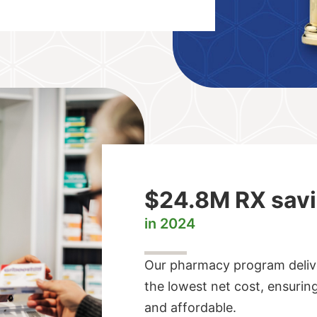
$24.8M RX sav
in 2024
Our pharmacy program delive
the lowest net cost, ensurin
and affordable.