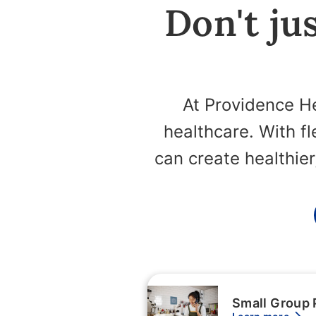
Don't jus
At Providence He
healthcare. With f
can create healthie
Small Group 