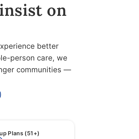
 insist on
experience better
ole-person care, we
ronger communities —
up Plans (51+)