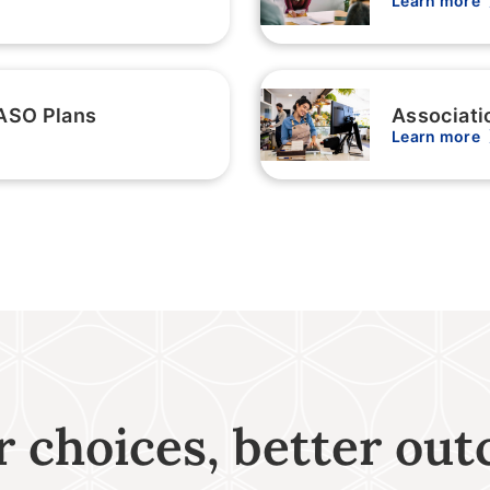
Learn more
ASO Plans
Associati
Learn more
r choices, better ou