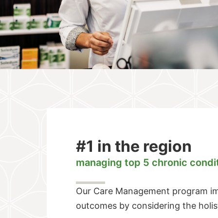
#1 in the region
managing top 5 chronic condi
Our Care Management program imp
outcomes by considering the holi