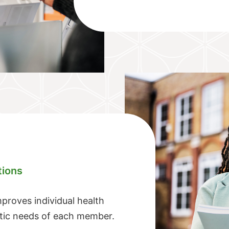
tions
roves individual health
stic needs of each member.