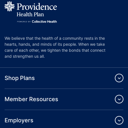
We believe that the health of a community rests in the
hearts, hands, and minds of its people. When we take
care of each other, we tighten the bonds that connect
and strengthen us all.
Shop Plans
Member Resources
Employers