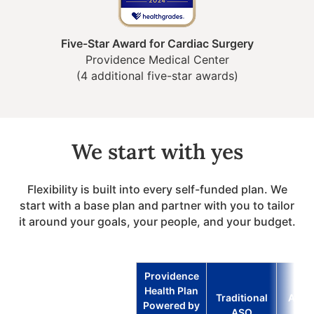
Five-Star Award for Cardiac Surgery
Providence Medical Center
(4 additional five-star awards)
We start with yes
Flexibility is built into every self-funded plan. We
start with a base plan and partner with you to tailor
it around your goals, your people, and your budget.
Providence
Health Plan
Traditional
Advo
Powered by
ASO
Ven