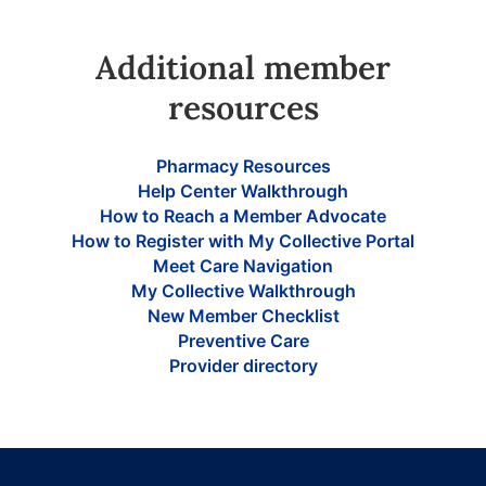
Additional member
resources
Pharmacy Resources
Help Center Walkthrough
How to Reach a Member Advocate
How to Register with My Collective Portal
Meet Care Navigation
My Collective Walkthrough
New Member Checklist
Preventive Care
Provider directory