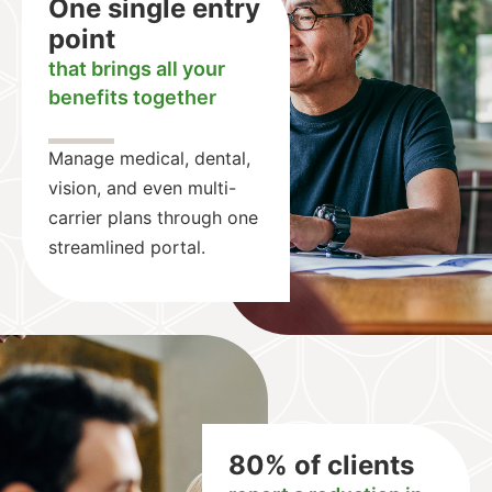
One single entry
point
that brings all your
benefits together
Manage medical, dental,
vision, and even multi-
carrier plans through one
streamlined portal.
80% of clients