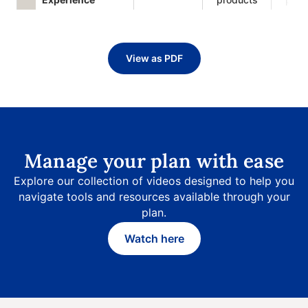
View as PDF
Manage your plan with ease
Explore our collection of videos designed to help you
navigate tools and resources available through your
plan.
Watch here