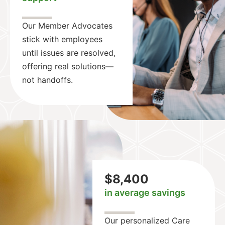
Our Member Advocates
stick with employees
until issues are resolved,
offering real solutions—
not handoffs.
$8,400
in average savings
Our personalized Care