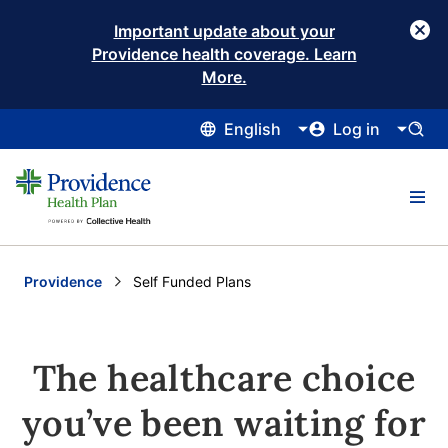
Important update about your
Providence health coverage. Learn
More.
English
Log in
Providence
Current:
Self Funded Plans
The healthcare choice
you’ve been waiting for