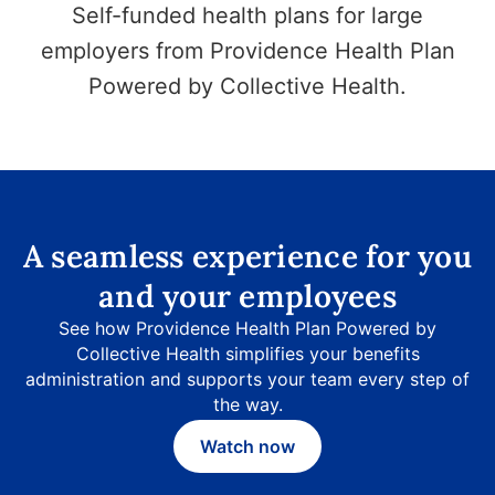
Self-funded health plans for large
employers from Providence Health Plan
Powered by Collective Health.
A seamless experience for you
and your employees
See how Providence Health Plan Powered by
Collective Health simplifies your benefits
administration and supports your team every step of
the way.
Watch now