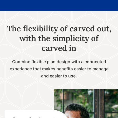
The flexibility of carved out,
with the simplicity of
carved in
Combine flexible plan design with a connected
experience that makes benefits easier to manage
and easier to use.