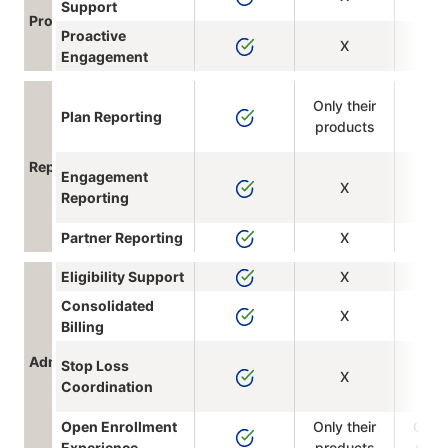
Support
Program Integration
Proactive
X
Engagement
Only their
Plan Reporting
products
Reporting
Engagement
X
Reporting
Partner Reporting
X
Eligibility Support
X
Consolidated
X
Billing
Administrative Support
Stop Loss
X
Coordination
Open Enrollment
Only their
Only 
Experience
products
prod