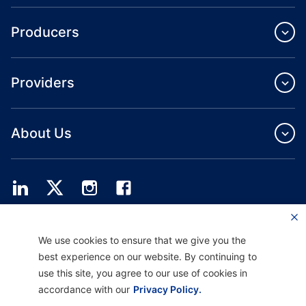
Producers
Providers
About Us
Providence Health Plan offers commercial group, individual health coverage
We use cookies to ensure that we give you the
and ASO services.
Providence Health Assurance is an HMO, HMO‐POS and HMO SNP with
best experience on our website. By continuing to
Medicare and Oregon Health Plan contracts. Enrollment in Providence Health
use this site, you agree to our use of cookies in
Assurance depends on contract renewal.
accordance with our
Privacy Policy.