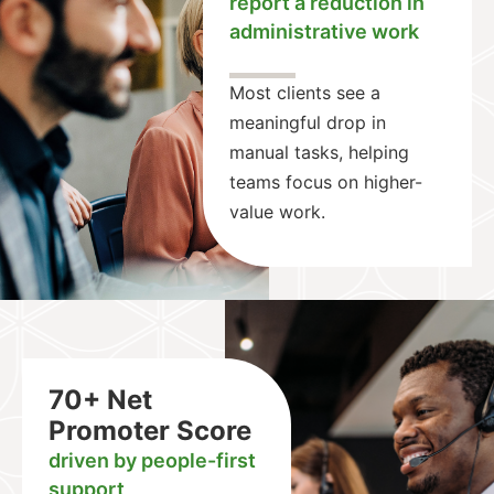
report a reduction in
administrative work
Most clients see a
meaningful drop in
manual tasks, helping
teams focus on higher-
value work.
70+ Net
Promoter Score
driven by people-first
support