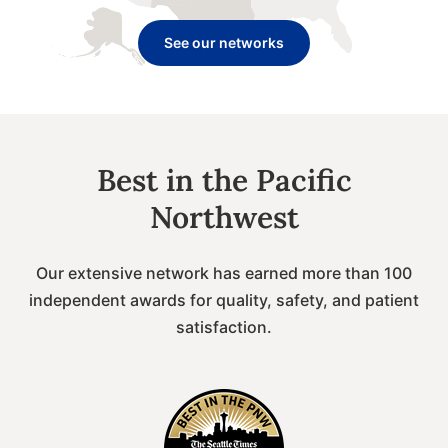
See our networks
Best in the Pacific
Northwest
Our extensive network has earned more than 100
independent awards for quality, safety, and patient
satisfaction.