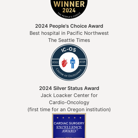
2024 People’s Choice Award
Best hospital in Pacific Northwest
The Seattle Times
2024 Silver Status Award
Jack Loacker Center for
Cardio-Oncology
(first time for an Oregon institution)