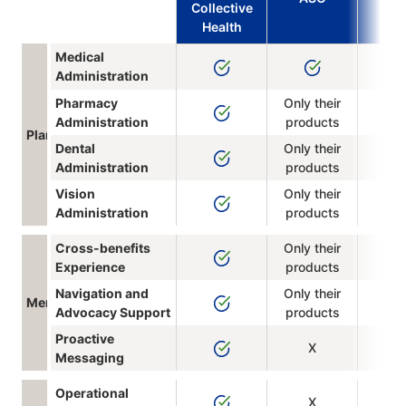
Collective
Health
Medical
Administration
Pharmacy
Only their
Administration
products
Plan Administration
Dental
Only their
Administration
products
Vision
Only their
Administration
products
Cross-benefits
Only their
Experience
products
Navigation and
Only their
Member Experience
Advocacy Support
products
Proactive
X
Messaging
Operational
X