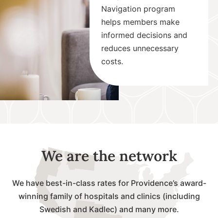
Navigation program
helps members make
informed decisions and
reduces unnecessary
costs.
We are the network
We have best-in-class rates for Providence’s award-
winning family of hospitals and clinics (including
Swedish and Kadlec) and many more.