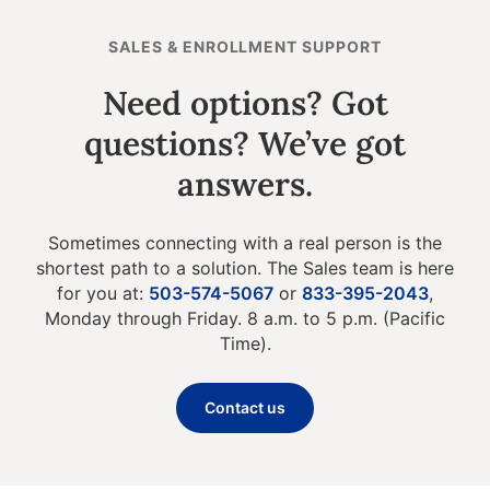
SALES & ENROLLMENT SUPPORT
Need options? Got
questions? We’ve got
answers.
Sometimes connecting with a real person is the
shortest path to a solution. The Sales team is here
for you at:
503-574-5067
or
833-395-2043
,
Monday through Friday. 8 a.m. to 5 p.m. (Pacific
Time).
Contact us